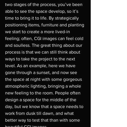
two stages of the process, you’ve been 
able to see the space develop, so it’s 
time to bring it to life. By strategically 
positioning items, furniture and planting 
we start to create a more lived-in 
feeling; often, CGI images can feel cold 
and soulless. The great thing about our 
process is that we can still think about 
ways to take the project to the next 
level. As an example, here we have 
gone through a sunset, and now see 
the space at night with some gorgeous 
atmospheric lighting, bringing a whole 
new feeling to the room. People often 
design a space for the middle of the 
day, but we know that a space needs to 
work from dusk till dawn, and what 
better way to test that than with some 
beautiful CGI images.