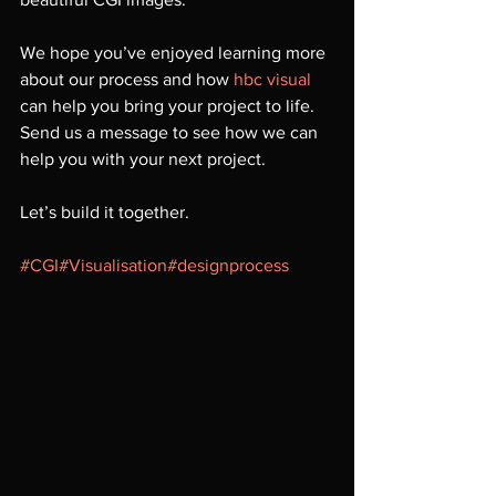
We hope you’ve enjoyed learning more 
about our process and how 
hbc visual
can help you bring your project to life. 
Send us a message to see how we can 
help you with your next project.
Let’s build it together.
#CGI
#Visualisation
#designprocess