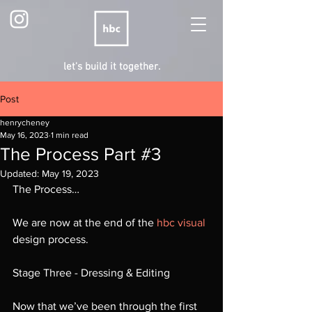
let's build it together.
Post
henrycheney
May 16, 2023
1 min read
The Process Part #3
Updated:
May 19, 2023
The Process…
We are now at the end of the 
hbc visual
design process.
Stage Three - Dressing & Editing
Now that we’ve been through the first 