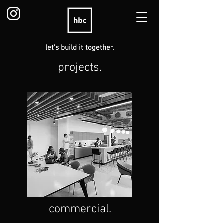
let's build it together.
projects.
commercial.