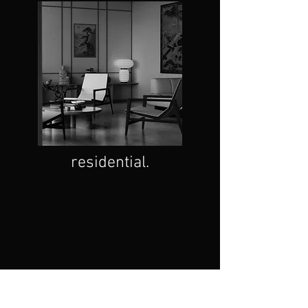
residential.