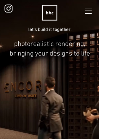
let's build it together.
photorealistic rendering,
bringing your designs to life